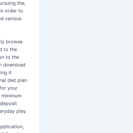
ursuing the,
in order to
ed various
tly browse
d to the
on to the
an download
ing it
nal diet plan
for your
he minimum
 deposit
veryday play.
pplication,