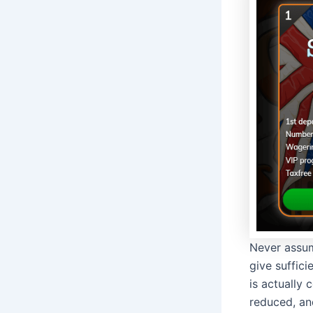
Never assum
give suffic
is actually 
reduced, an