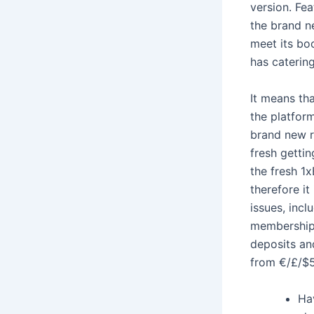
version. Fea
the brand ne
meet its boo
has catering
It means th
the platform
brand new r
fresh getti
the fresh 1х
therefore it
issues, incl
membership.
deposits and
from €/£/$50
Hav