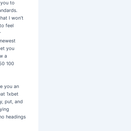
 you to
andards.
hat I won’t
to feel
r
 newest
let you
ew a
150 100
ve you an
eat 1xbet
y, put, and
aying
ino headings