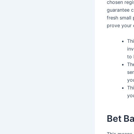
chosen regi
guarantee c
fresh small
prove your 
Th
inv
to
Th
ser
yo
Thi
you
Bet Ba
This means 