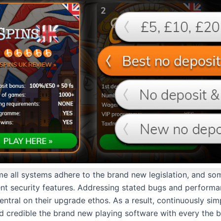
e all systems adhere to the brand new legislation, and s
ient security features. Addressing stated bugs and performa
central on their upgrade ethos. As a result, continuously simp
d credible the brand new playing software with every the 