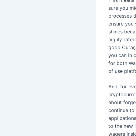
sure you mig
processes t
ensure you 
shines beca
highly rated
good Curaça
you can in 
for both Wa
of use platf
And, for ev
cryptocurre
about forge
continue to
application
to the new l
wagers insi