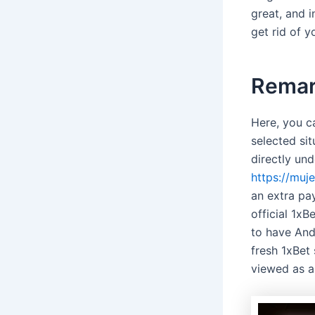
great, and 
get rid of 
Remark
Here, you c
selected sit
directly un
https://muj
an extra pa
official 1xB
to have And
fresh 1xBet
viewed as a