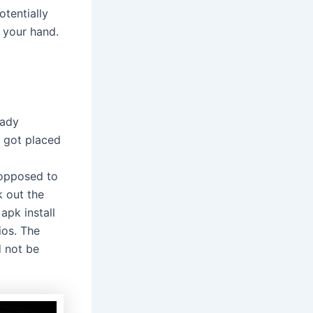
tentially
f your hand.
eady
e got placed
 opposed to
k out the
apk install
ios. The
d not be