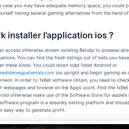
in case you may have adequate memory space, you could po
yourself having several gaming alternatives from the hand o
 installer l’application ios ?
an access otherwise stream existing Betslip to possess alr
uations. You can find the fresh listings out of bets you hav
der these kinds. You could down load 1xbet Android or
ereslideresguatemala.com
ios upright and begin gaming as
yment. In order to 1xBet software obtain, you need to chec
et webpages and browse on the ‘Apps’ point. Find the 1xBet 
roid otherwise make use of the Software Store for apple’s 
 software program is a leisurely betting platform and shoul
n easy way to generate profit.