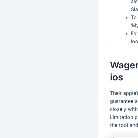
al
Sl
To
‘M
For
loo
Wager
ios
Their apple’
guarantee s
closely wit
Limitation 
the tool an