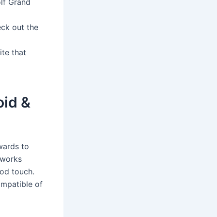
olf Grand
eck out the
ite that
oid &
rwards to
 works
pod touch.
ompatible of