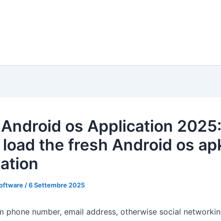
 Android os Application 2025
load the fresh Android os ap
ation
oftware
/
6 Settembre 2025
 phone number, email address, otherwise social networkin