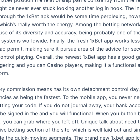
ht be never ever stuck looking another log in hook. The ins
hrough the 1xBet apk would be some time perplexing, howev
which’s really worth the energy. Among the betting network
use of its diversity and accuracy, being probably one of th
 systems worldwide. Finally, the fresh 1xBet app works less
o permit, making sure it pursue area of the advice for sec
control playing. Overall, the newest 1xBet app has a good g
gering and you can Casino players, making it a functional 
orm.
ery commission means has its own detachment control day
ncies as being the fastest. To the mobile app, you never n
tting your code. If you do not journal away, your bank acco
 be signed in the and you will functional. When you button
s, you can grab where you left off. Unique talk about need
ive betting section of the site, which is well laid out and si
de the quick-moving segments. The brand new 1xbet applica