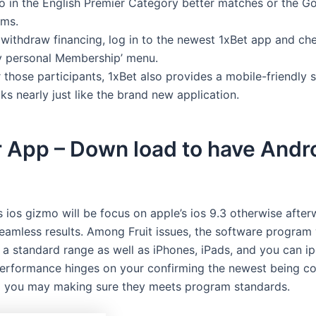
so in the English Premier Category better matches or the G
ams.
 withdraw financing, log in to the newest 1xBet app and ch
y personal Membership’ menu.
 those participants, 1xBet also provides a mobile-friendly s
ks nearly just like the brand new application.
 App – Down load to have Andr
s ios gizmo will be focus on apple’s ios 9.3 otherwise afte
eamless results. Among Fruit issues, the software program
h a standard range as well as iPhones, iPads, and you can i
performance hinges on your confirming the newest being c
d you may making sure they meets program standards.