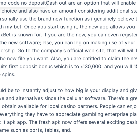
Cash out are an option that will enable
r choice and also have an amount considering additional st
ersonally use the brand new function as i genuinely believe t
th my bet. Once you start using it, the new app allows you 
xBet is known for. If you are the new, you can even registe
the new software; else, you can log on making use of your
ship. Go to the company’s official web site, that will will 
he new file you want. Also, you are entitled to claim the n
its first deposit bonus which is to ৳130,000 and you will 
 spins.
ld be to instantly adjust to how big is your display and gi
ve and alternatives since the cellular software. There’s a gr
obtain available for local casino partners. People can enjo
 everything they have to appreciate gambling enterprise pl
t it apk app. The fresh apk now offers several exciting cas
ame such as ports, tables, and.