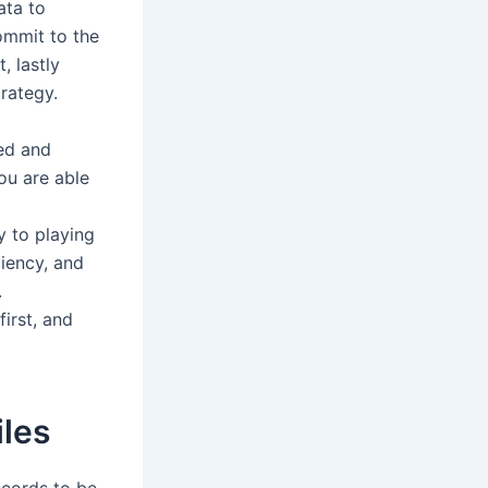
ata to
ommit to the
 lastly
rategy.
ned and
ou are able
y to playing
ciency, and
.
irst, and
iles
ecords to be