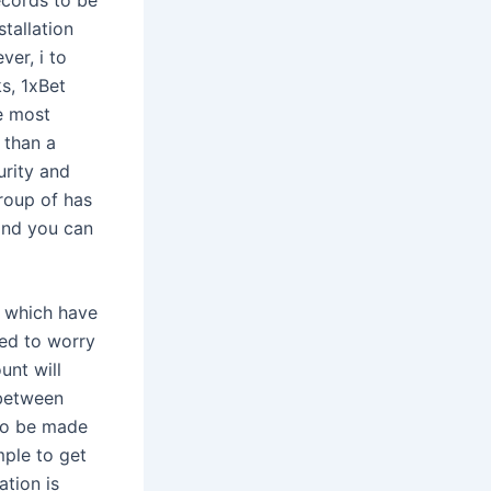
tallation
er, i to
s, 1xBet
e most
 than a
urity and
roup of has
and you can
, which have
eed to worry
unt will
 between
 to be made
mple to get
tion is