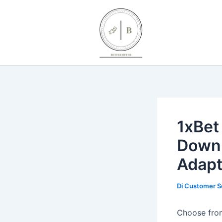
Vai
al
contenuto
1xBet
Down 
Adapt
Di
Customer S
Choose from