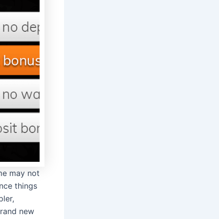
ome may not
nce things
ler,
brand new