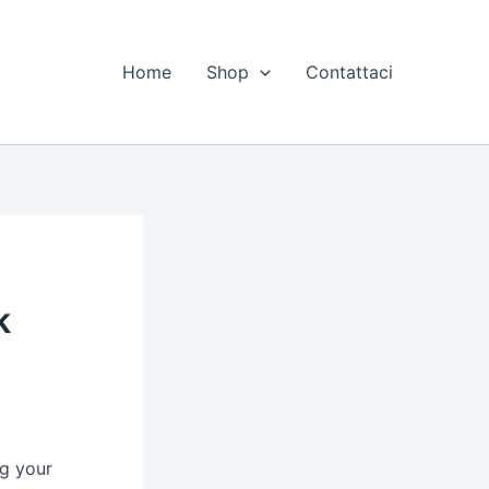
Home
Shop
Contattaci
:
k
g your