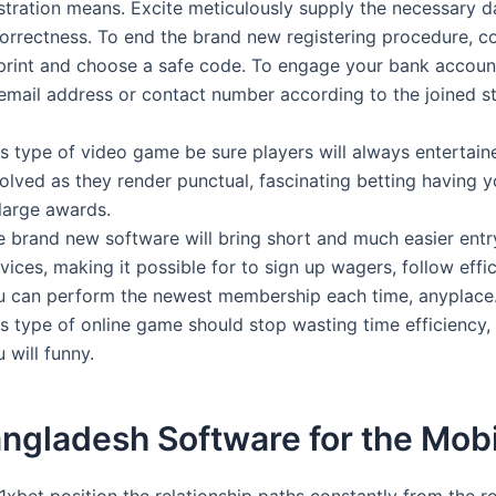
stration means. Excite meticulously supply the necessary d
orrectness. To end the brand new registering procedure, c
 print and choose a safe code.
To engage your bank account,
email address or contact number according to the joined st
is type of video game be sure players will always entertai
olved as they render punctual, fascinating betting having y
 large awards.
e brand new software will bring short and much easier entr
vices, making it possible for to sign up wagers, follow effi
u can perform the newest membership each time, anyplace
s type of online game should stop wasting time efficiency, f
 will funny.
ngladesh Software for the Mob
1xbet position the relationship paths constantly from the r