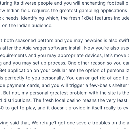
turing its diverse people and you will enchanting football p
w Indian field requires the greatest gambling applications 
k needs. Identifying which, the fresh 1xBet features includ
 on the Indian audience.
at both seasoned bettors and you may newbies is also swif
 after the Asia wager software install. Now you’re also use
equirements and you may appropriate devices, let’s move 
ng and you may set up process. One other reason so you c
Bet application on your cellular are the option of personaliz
 is perfectly to you personally. You can or get rid of additio
ude payment cards, and you will trigger a few-basis shelter 
 But not, my personal greatest problem with the site is t
 distributions. The fresh local casino means the very least
 to get to play, and it doesn’t provide in itself really to e
ing said that, We refuge’t got one severe troubles on the a