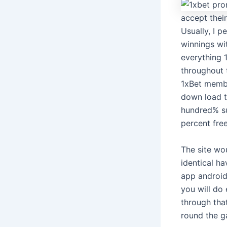
accept thei
Usually, I p
winnings wi
everything 1
throughout 
1xBet member
down load t
hundred% su
percent free
The site wou
identical ha
app android 
you will do
through tha
round the g