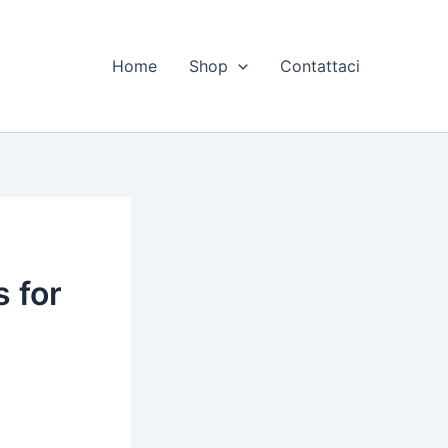
Home
Shop
Contattaci
 for