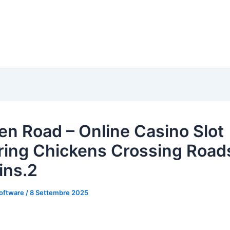
en Road – Online Casino Slot
ring Chickens Crossing Roads
ins.2
oftware
/
8 Settembre 2025