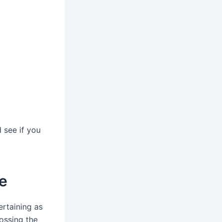
 see if you
ne
ertaining as
ossing the