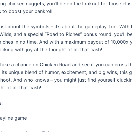
ng chicken nuggets, you’ll be on the lookout for those elus
 to boost your bankroll.
 just about the symbols – it’s about the gameplay, too. With 
Wilds, and a special “Road to Riches” bonus round, you’ll b
 riches in no time. And with a maximum payout of 10,000x y
acking with joy at the thought of all that cash!
take a chance on Chicken Road and see if you can cross t
 its unique blend of humor, excitement, and big wins, this 
l hoot. And who knows – you might just find yourself clucki
ht of all that cash!
s:
payline game