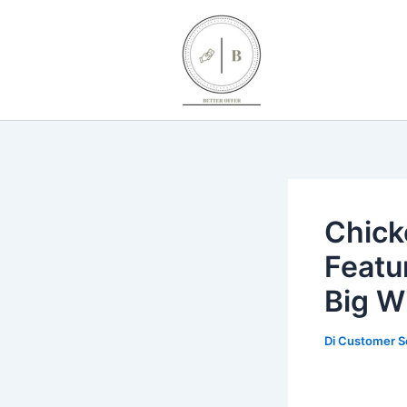
Vai
al
contenuto
Chick
Featu
Big W
Di
Customer S