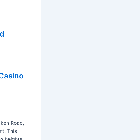
ad
 Casino
cken Road,
nt! This
w heights,