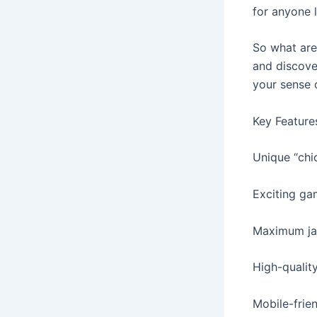
for anyone l
So what are
and discove
your sense 
Key Feature
Unique “chi
Exciting ga
Maximum jac
High-qualit
Mobile-frie