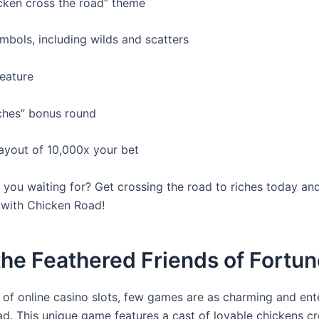
cken cross the road” theme
mbols, including wilds and scatters
feature
ches” bonus round
yout of 10,000x your bet
 you waiting for? Get crossing the road to riches today and
 with Chicken Road!
he Feathered Friends of Fortu
d of online casino slots, few games are as charming and ent
d. This unique game features a cast of lovable chickens cr