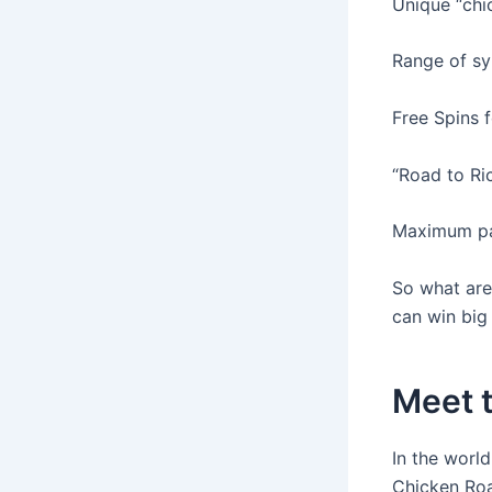
Unique “chi
Range of sy
Free Spins 
“Road to Ri
Maximum pa
So what are
can win big
Meet t
In the worl
Chicken Roa