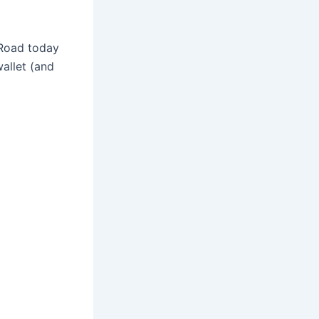
 Road today
allet (and