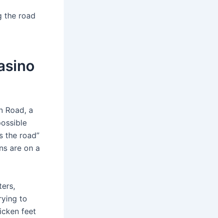
g the road
asino
n Road, a
possible
s the road”
ns are on a
ters,
rying to
icken feet