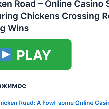
en Road – Online Casino 
uring Chickens Crossing 
ig Wins
PLAY
ржимое
hicken Road: A Fowl-some Online Casi