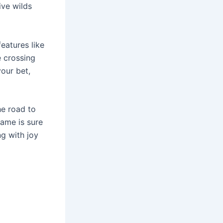
ive wilds
features like
e crossing
our bet,
he road to
game is sure
ng with joy