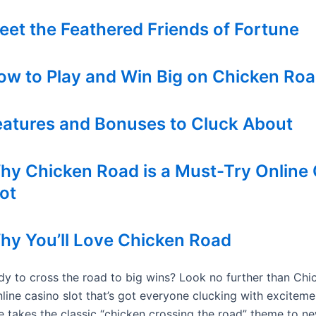
eet the Feathered Friends of Fortune
ow to Play and Win Big on Chicken Ro
eatures and Bonuses to Cluck About
hy Chicken Road is a Must-Try Online
ot
hy You’ll Love Chicken Road
dy to cross the road to big wins? Look no further than Chi
nline casino slot that’s got everyone clucking with exciteme
 takes the classic “chicken crossing the road” theme to ne