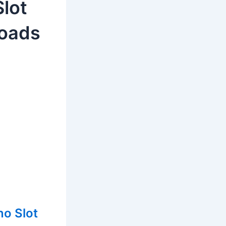
Slot
Roads
no Slot