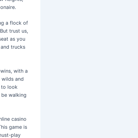
ionaire.
ng a flock of
ut trust us,
seat as you
 and trucks
 wins, with a
 wilds and
 to look
 be walking
nline casino
his game is
must-play