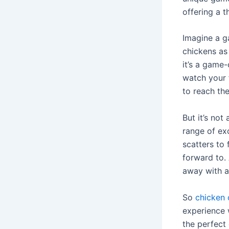
offering a t
Imagine a ga
chickens as
it’s a game
watch your 
to reach the
But it’s not
range of ex
scatters to
forward to.
away with a 
So
chicken 
experience 
the perfect