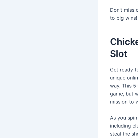
Don’t miss 
to big wins!
Chick
Slot
Get ready t
unique onlin
way. This 5-
game, but wi
mission to w
As you spin 
including c
steal the s