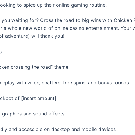
ooking to spice up their online gaming routine.
 you waiting for? Cross the road to big wins with Chicken
r a whole new world of online casino entertainment. Your w
of adventure) will thank you!
s:
cken crossing the road” theme
meplay with wilds, scatters, free spins, and bonus rounds
kpot of [insert amount]
y graphics and sound effects
ndly and accessible on desktop and mobile devices