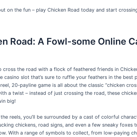
out on the fun – play Chicken Road today and start crossin
en Road: A Fowl-some Online C
o cross the road with a flock of feathered friends in Chicke
e casino slot that’s sure to ruffle your feathers in the best 
reel, 20-payline game is all about the classic “chicken cros
th a twist – instead of just crossing the road, these chicke
in big!
the reels, you’ll be surrounded by a cast of colorful charac
lucking chickens, road signs, and even a few sneaky foxes t
how. With a range of symbols to collect, from low-paying ch