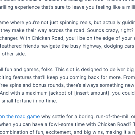
hrilling experience that’s sure to leave you feeling like a mill
me where you’re not just spinning reels, but actually guidi
 they make their way across the road. Sounds crazy, right? B
-changer. With Chicken Road, you’ll be on the edge of your 
feathered friends navigate the busy highway, dodging cars
 other side.
 all fun and games, folks. This slot is designed to deliver big
citing features that’ll keep you coming back for more. From
 free spins and bonus rounds, there’s always something new
 And with a maximum jackpot of [insert amount], you could
small fortune in no time.
on the road game
why settle for a boring, run-of-the-mill o
when you can have a fowl-some time with Chicken Road? T
 combination of fun, excitement, and big wins, making it a 