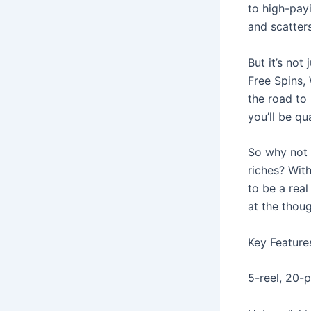
to high-payi
and scatters
But it’s not
Free Spins, 
the road to
you’ll be qu
So why not 
riches? With
to be a rea
at the thoug
Key Feature
5-reel, 20-