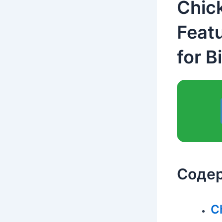
Chick
Feat
for B
Соде
C