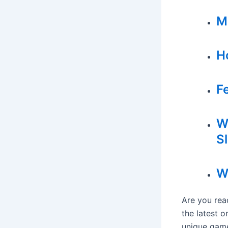
M
H
F
W
Sl
W
Are you rea
the latest o
unique game