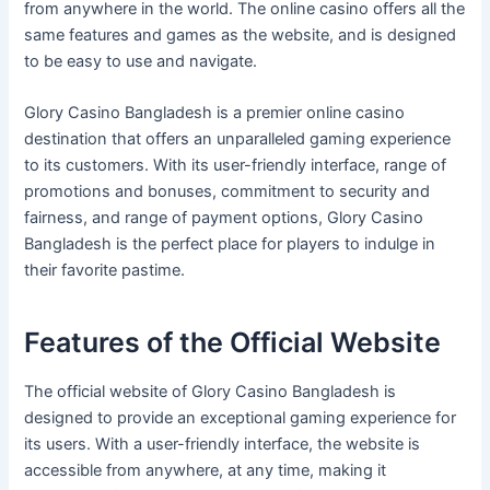
from anywhere in the world. The online casino offers all the
same features and games as the website, and is designed
to be easy to use and navigate.
Glory Casino Bangladesh is a premier online casino
destination that offers an unparalleled gaming experience
to its customers. With its user-friendly interface, range of
promotions and bonuses, commitment to security and
fairness, and range of payment options, Glory Casino
Bangladesh is the perfect place for players to indulge in
their favorite pastime.
Features of the Official Website
The official website of Glory Casino Bangladesh is
designed to provide an exceptional gaming experience for
its users. With a user-friendly interface, the website is
accessible from anywhere, at any time, making it