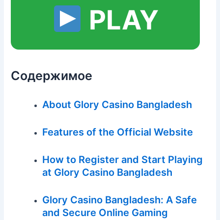
PLAY
Содержимое
About Glory Casino Bangladesh
Features of the Official Website
How to Register and Start Playing
at Glory Casino Bangladesh
Glory Casino Bangladesh: A Safe
and Secure Online Gaming