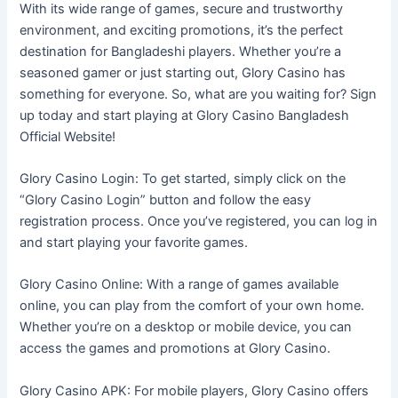
With its wide range of games, secure and trustworthy
environment, and exciting promotions, it’s the perfect
destination for Bangladeshi players. Whether you’re a
seasoned gamer or just starting out, Glory Casino has
something for everyone. So, what are you waiting for? Sign
up today and start playing at Glory Casino Bangladesh
Official Website!
Glory Casino Login: To get started, simply click on the
“Glory Casino Login” button and follow the easy
registration process. Once you’ve registered, you can log in
and start playing your favorite games.
Glory Casino Online: With a range of games available
online, you can play from the comfort of your own home.
Whether you’re on a desktop or mobile device, you can
access the games and promotions at Glory Casino.
Glory Casino APK: For mobile players, Glory Casino offers