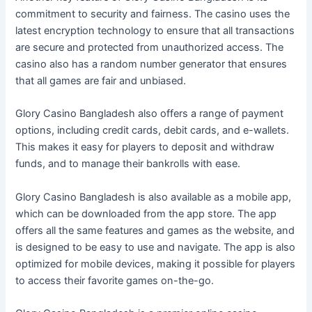
commitment to security and fairness. The casino uses the
latest encryption technology to ensure that all transactions
are secure and protected from unauthorized access. The
casino also has a random number generator that ensures
that all games are fair and unbiased.
Glory Casino Bangladesh also offers a range of payment
options, including credit cards, debit cards, and e-wallets.
This makes it easy for players to deposit and withdraw
funds, and to manage their bankrolls with ease.
Glory Casino Bangladesh is also available as a mobile app,
which can be downloaded from the app store. The app
offers all the same features and games as the website, and
is designed to be easy to use and navigate. The app is also
optimized for mobile devices, making it possible for players
to access their favorite games on-the-go.