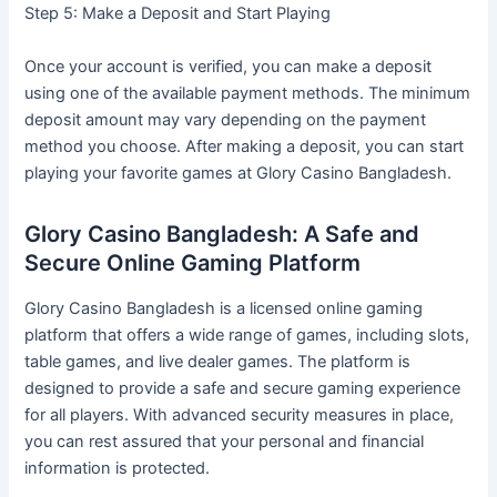
Step 5: Make a Deposit and Start Playing
Once your account is verified, you can make a deposit
using one of the available payment methods. The minimum
deposit amount may vary depending on the payment
method you choose. After making a deposit, you can start
playing your favorite games at Glory Casino Bangladesh.
Glory Casino Bangladesh: A Safe and
Secure Online Gaming Platform
Glory Casino Bangladesh is a licensed online gaming
platform that offers a wide range of games, including slots,
table games, and live dealer games. The platform is
designed to provide a safe and secure gaming experience
for all players. With advanced security measures in place,
you can rest assured that your personal and financial
information is protected.