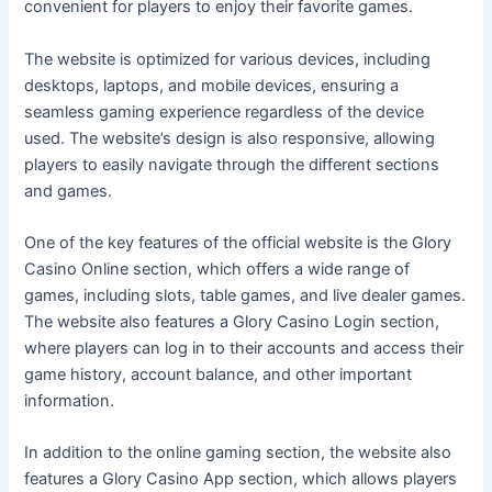
convenient for players to enjoy their favorite games.
The website is optimized for various devices, including
desktops, laptops, and mobile devices, ensuring a
seamless gaming experience regardless of the device
used. The website’s design is also responsive, allowing
players to easily navigate through the different sections
and games.
One of the key features of the official website is the Glory
Casino Online section, which offers a wide range of
games, including slots, table games, and live dealer games.
The website also features a Glory Casino Login section,
where players can log in to their accounts and access their
game history, account balance, and other important
information.
In addition to the online gaming section, the website also
features a Glory Casino App section, which allows players