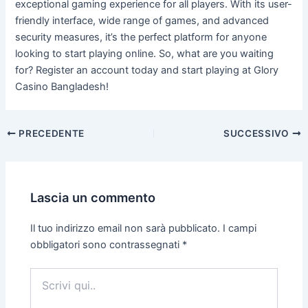
exceptional gaming experience for all players. With its user-
friendly interface, wide range of games, and advanced
security measures, it’s the perfect platform for anyone
looking to start playing online. So, what are you waiting
for? Register an account today and start playing at Glory
Casino Bangladesh!
PRECEDENTE
SUCCESSIVO
Lascia un commento
Il tuo indirizzo email non sarà pubblicato.
I campi
obbligatori sono contrassegnati
*
Scrivi
qui..