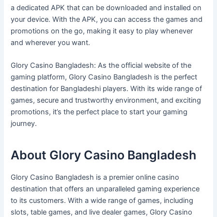
a dedicated APK that can be downloaded and installed on
your device. With the APK, you can access the games and
promotions on the go, making it easy to play whenever
and wherever you want.
Glory Casino Bangladesh: As the official website of the
gaming platform, Glory Casino Bangladesh is the perfect
destination for Bangladeshi players. With its wide range of
games, secure and trustworthy environment, and exciting
promotions, it’s the perfect place to start your gaming
journey.
About Glory Casino Bangladesh
Glory Casino Bangladesh is a premier online casino
destination that offers an unparalleled gaming experience
to its customers. With a wide range of games, including
slots, table games, and live dealer games, Glory Casino