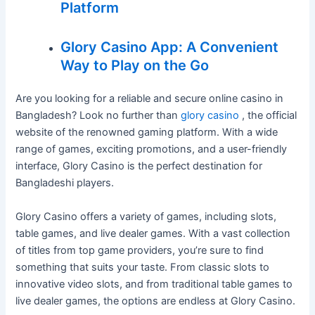
Platform
Glory Casino App: A Convenient
Way to Play on the Go
Are you looking for a reliable and secure online casino in
Bangladesh? Look no further than
glory casino
, the official
website of the renowned gaming platform. With a wide
range of games, exciting promotions, and a user-friendly
interface, Glory Casino is the perfect destination for
Bangladeshi players.
Glory Casino offers a variety of games, including slots,
table games, and live dealer games. With a vast collection
of titles from top game providers, you’re sure to find
something that suits your taste. From classic slots to
innovative video slots, and from traditional table games to
live dealer games, the options are endless at Glory Casino.