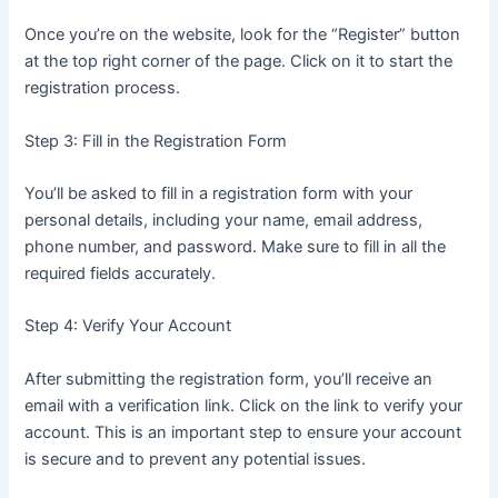
Once you’re on the website, look for the “Register” button
at the top right corner of the page. Click on it to start the
registration process.
Step 3: Fill in the Registration Form
You’ll be asked to fill in a registration form with your
personal details, including your name, email address,
phone number, and password. Make sure to fill in all the
required fields accurately.
Step 4: Verify Your Account
After submitting the registration form, you’ll receive an
email with a verification link. Click on the link to verify your
account. This is an important step to ensure your account
is secure and to prevent any potential issues.