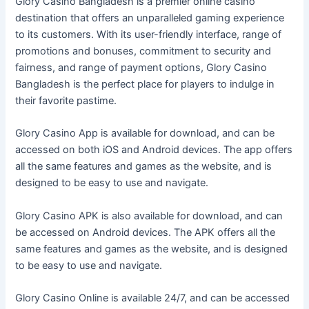
Glory Casino Bangladesh is a premier online casino
destination that offers an unparalleled gaming experience
to its customers. With its user-friendly interface, range of
promotions and bonuses, commitment to security and
fairness, and range of payment options, Glory Casino
Bangladesh is the perfect place for players to indulge in
their favorite pastime.
Glory Casino App is available for download, and can be
accessed on both iOS and Android devices. The app offers
all the same features and games as the website, and is
designed to be easy to use and navigate.
Glory Casino APK is also available for download, and can
be accessed on Android devices. The APK offers all the
same features and games as the website, and is designed
to be easy to use and navigate.
Glory Casino Online is available 24/7, and can be accessed