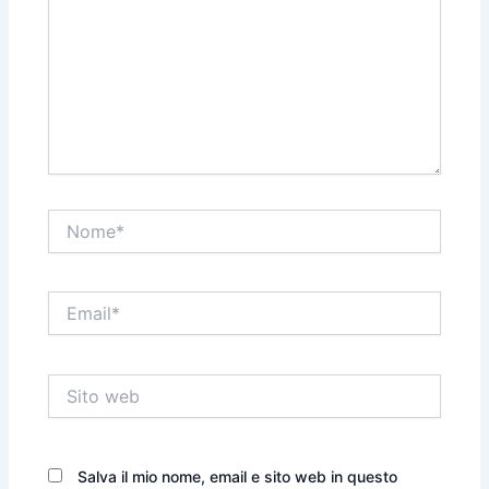
Nome*
Email*
Sito
web
Salva il mio nome, email e sito web in questo