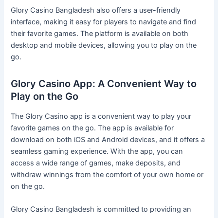
Glory Casino Bangladesh also offers a user-friendly
interface, making it easy for players to navigate and find
their favorite games. The platform is available on both
desktop and mobile devices, allowing you to play on the
go.
Glory Casino App: A Convenient Way to
Play on the Go
The Glory Casino app is a convenient way to play your
favorite games on the go. The app is available for
download on both iOS and Android devices, and it offers a
seamless gaming experience. With the app, you can
access a wide range of games, make deposits, and
withdraw winnings from the comfort of your own home or
on the go.
Glory Casino Bangladesh is committed to providing an