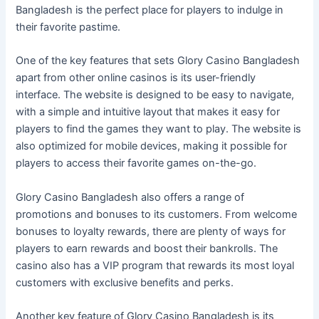
Bangladesh is the perfect place for players to indulge in
their favorite pastime.
One of the key features that sets Glory Casino Bangladesh
apart from other online casinos is its user-friendly
interface. The website is designed to be easy to navigate,
with a simple and intuitive layout that makes it easy for
players to find the games they want to play. The website is
also optimized for mobile devices, making it possible for
players to access their favorite games on-the-go.
Glory Casino Bangladesh also offers a range of
promotions and bonuses to its customers. From welcome
bonuses to loyalty rewards, there are plenty of ways for
players to earn rewards and boost their bankrolls. The
casino also has a VIP program that rewards its most loyal
customers with exclusive benefits and perks.
Another key feature of Glory Casino Bangladesh is its