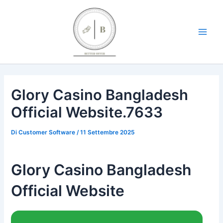
Vai
Main
al
Men
contenuto
Glory Casino Bangladesh
Official Website.7633
Di
Customer Software
/
11 Settembre 2025
Glory Casino Bangladesh
Official Website