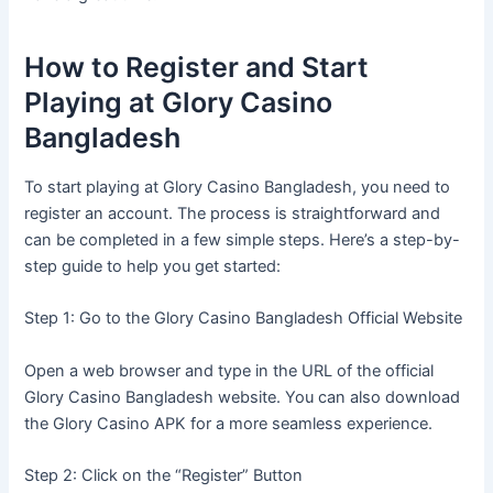
How to Register and Start
Playing at Glory Casino
Bangladesh
To start playing at Glory Casino Bangladesh, you need to
register an account. The process is straightforward and
can be completed in a few simple steps. Here’s a step-by-
step guide to help you get started:
Step 1: Go to the Glory Casino Bangladesh Official Website
Open a web browser and type in the URL of the official
Glory Casino Bangladesh website. You can also download
the Glory Casino APK for a more seamless experience.
Step 2: Click on the “Register” Button