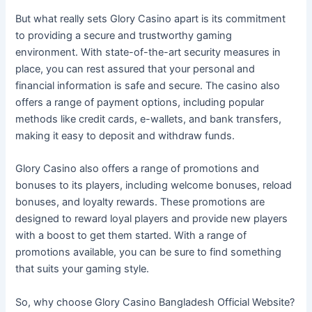
But what really sets Glory Casino apart is its commitment
to providing a secure and trustworthy gaming
environment. With state-of-the-art security measures in
place, you can rest assured that your personal and
financial information is safe and secure. The casino also
offers a range of payment options, including popular
methods like credit cards, e-wallets, and bank transfers,
making it easy to deposit and withdraw funds.
Glory Casino also offers a range of promotions and
bonuses to its players, including welcome bonuses, reload
bonuses, and loyalty rewards. These promotions are
designed to reward loyal players and provide new players
with a boost to get them started. With a range of
promotions available, you can be sure to find something
that suits your gaming style.
So, why choose Glory Casino Bangladesh Official Website?