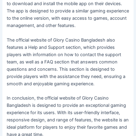
to download and install the mobile app on their devices.
The app is designed to provide a similar gaming experience
to the online version, with easy access to games, account
management, and other features.
The official website of Glory Casino Bangladesh also
features a Help and Support section, which provides
players with information on how to contact the support
team, as well as a FAQ section that answers common
questions and concerns. This section is designed to
provide players with the assistance they need, ensuring a
smooth and enjoyable gaming experience.
In conclusion, the official website of Glory Casino
Bangladesh is designed to provide an exceptional gaming
experience for its users. With its user-friendly interface,
responsive design, and range of features, the website is an
ideal platform for players to enjoy their favorite games and
have a great time.