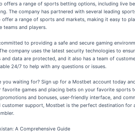
 offers a range of sports betting options, including live b
ting. The company has partnered with several leading spor
o offer a range of sports and markets, making it easy to pl
te teams and players.
committed to providing a safe and secure gaming environme
 The company uses the latest security technologies to ensure
s and data are protected, and it also has a team of custom
able 24/7 to help with any questions or issues.
e you waiting for? Sign up for a Mostbet account today and
r favorite games and placing bets on your favorite sports 
f promotions and bonuses, user-friendly interface, and com
d customer support, Mostbet is the perfect destination for 
ambler.
kistan: A Comprehensive Guide