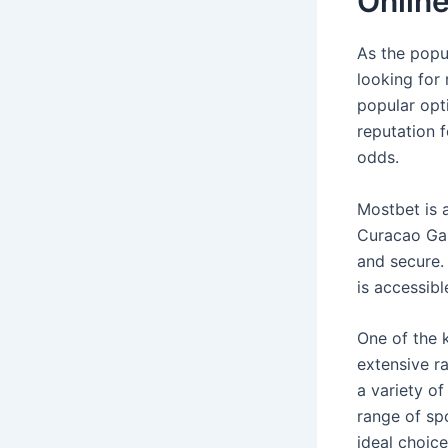
Onlin
As the popul
looking for 
popular opti
reputation f
odds.
Mostbet is a
Curacao Gam
and secure. 
is accessibl
One of the k
extensive r
a variety of
range of spo
ideal choice