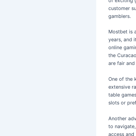
of exciting 
customer su
gamblers.
Mostbet is a
years, and i
online gami
the Curacao
are fair and
One of the k
extensive r
table games,
slots or pre
Another adva
to navigate
access and 