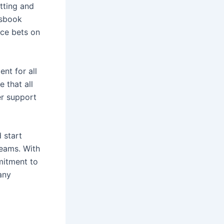
etting and
tsbook
ace bets on
nt for all
 that all
er support
 start
teams. With
mitment to
any