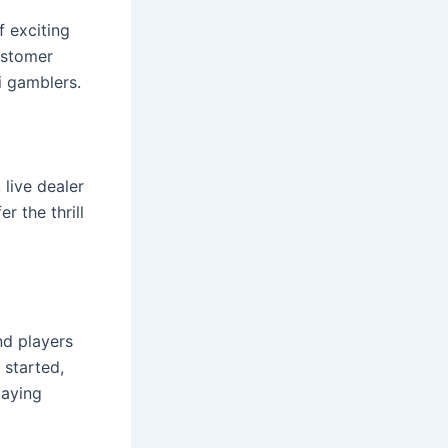
f exciting
ustomer
i gamblers.
 live dealer
r the thrill
nd players
 started,
laying