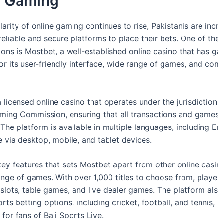
e Gaming
arity of online gaming continues to rise, Pakistanis are inc
reliable and secure platforms to place their bets. One of t
ons is Mostbet, a well-established online casino that has g
or its user-friendly interface, wide range of games, and co
 licensed online casino that operates under the jurisdiction
ing Commission, ensuring that all transactions and games 
The platform is available in multiple languages, including E
e via desktop, mobile, and tablet devices.
ey features that sets Mostbet apart from other online casin
ange of games. With over 1,000 titles to choose from, playe
 slots, table games, and live dealer games. The platform al
rts betting options, including cricket, football, and tennis,
 for fans of Baji Sports Live.