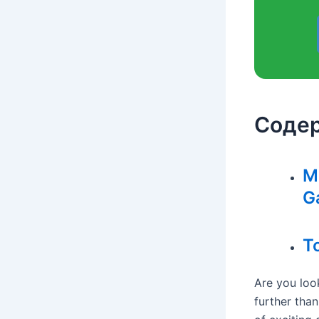
Соде
M
G
T
Are you look
further tha