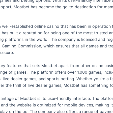
games and betting options. With its user-friendly interface
pport, Mostbet has become the go-to destination for many
 well-established online casino that has been in operation 
t has built a reputation for being one of the most trusted a
ng platforms in the world. The company is licensed and reg
 Gaming Commission, which ensures that all games and tr
 secure.
ey features that sets Mostbet apart from other online casin
ange of games. The platform offers over 1,000 games, includ
 live dealer games, and sports betting. Whether you’re a fa
fer the thrill of live dealer games, Mostbet has something f
ntage of Mostbet is its user-friendly interface. The platfo
, and the website is optimized for mobile devices, making i
play on the go. The company also offers a range of paymen