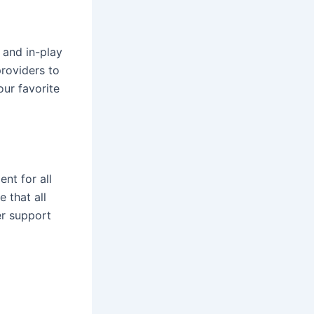
 and in-play
roviders to
our favorite
nt for all
 that all
er support