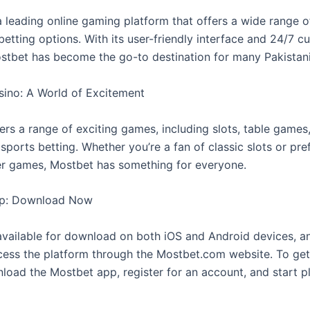
a leading online gaming platform that offers a wide range o
etting options. With its user-friendly interface and 24/7 c
stbet has become the go-to destination for many Pakistan
ino: A World of Excitement
rs a range of exciting games, including slots, table games,
ports betting. Whether you’re a fan of classic slots or prefe
ler games, Mostbet has something for everyone.
p: Download Now
available for download on both iOS and Android devices, a
cess the platform through the Mostbet.com website. To get
load the Mostbet app, register for an account, and start p