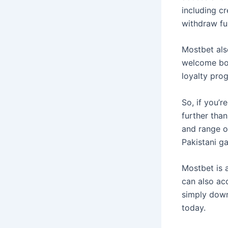
including cr
withdraw fu
Mostbet als
welcome bon
loyalty prog
So, if you’r
further than
and range o
Pakistani g
Mostbet is 
can also ac
simply down
today.