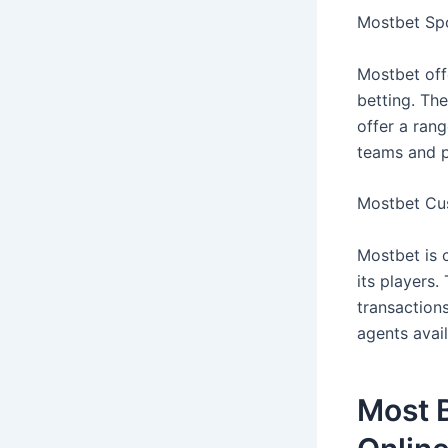
Mostbet Spo
Mostbet offe
betting. Th
offer a ran
teams and p
Mostbet Cu
Mostbet is 
its players.
transaction
agents avail
Most B