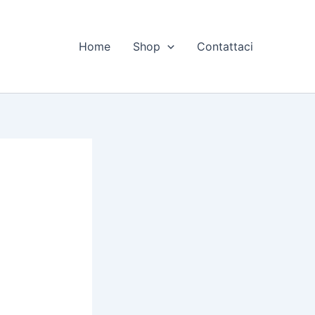
Home
Shop
Contattaci