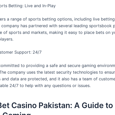
rts Betting: Live and In-Play
rs a range of sports betting options, including live betting
e company has partnered with several leading sportsbook p
ge of sports and markets, making it easy to place bets on y
layers.
stomer Support: 24/7
committed to providing a safe and secure gaming environme
 The company uses the latest security technologies to ensure
s and data are protected, and it also has a team of custom
able 24/7 to help with any questions or issues.
et Casino Pakistan: A Guide to