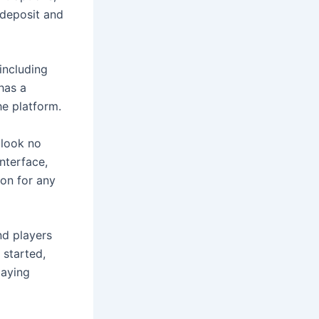
 deposit and
including
has a
he platform.
 look no
nterface,
on for any
nd players
 started,
laying