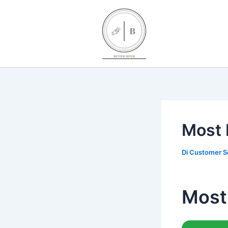
Vai
al
contenuto
Most 
Di
Customer S
Most