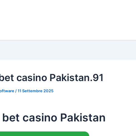
bet casino Pakistan.91
oftware
/
11 Settembre 2025
 bet casino Pakistan