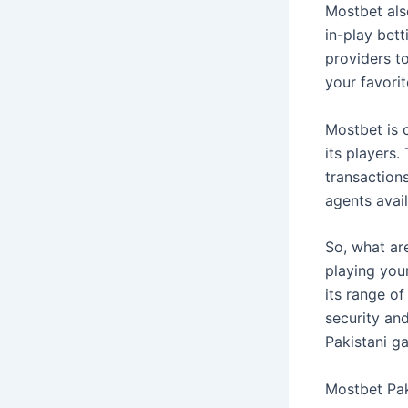
Mostbet also
in-play bet
providers t
your favori
Mostbet is 
its players.
transaction
agents avail
So, what ar
playing you
its range o
security an
Pakistani g
Mostbet Pa