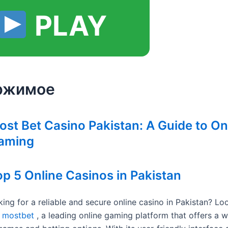
PLAY
ржимое
ost Bet Casino Pakistan: A Guide to On
aming
op 5 Online Casinos in Pakistan
ing for a reliable and secure online casino in Pakistan? Lo
n
mostbet
, a leading online gaming platform that offers a 