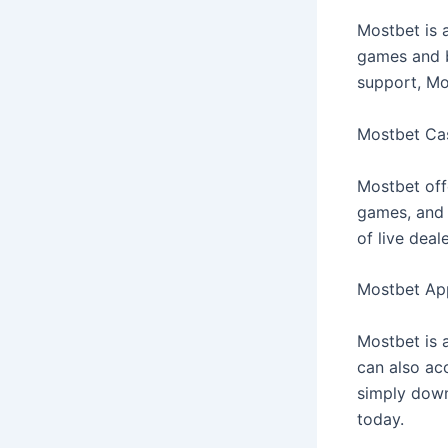
Mostbet is 
games and b
support, Mo
Mostbet Cas
Mostbet offe
games, and s
of live dea
Mostbet Ap
Mostbet is 
can also ac
simply down
today.