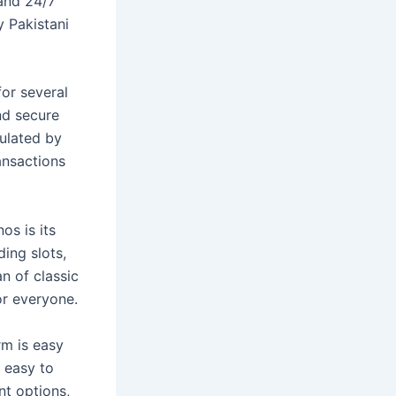
 and 24/7
 Pakistani
for several
nd secure
ulated by
ansactions
os is its
ing slots,
n of classic
or everyone.
rm is easy
t easy to
t options,