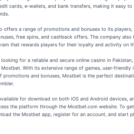
edit cards, e-wallets, and bank transfers, making it easy to
nds.
o offers a range of promotions and bonuses to its players, 
uses, free spins, and cashback offers. The company also 
ram that rewards players for their loyalty and activity on t
e looking for a reliable and secure online casino in Pakistan,
 Mostbet. With its extensive range of games, user-friendly i
f promotions and bonuses, Mostbet is the perfect destinati
ambler.
available for download on both iOS and Android devices, a
cess the platform through the Mostbet.com website. To get
load the Mostbet app, register for an account, and start p