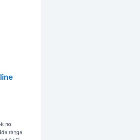
line
ok no
wide range