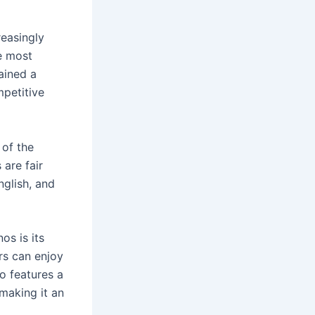
reasingly
he most
ained a
mpetitive
 of the
are fair
nglish, and
os is its
rs can enjoy
so features a
 making it an