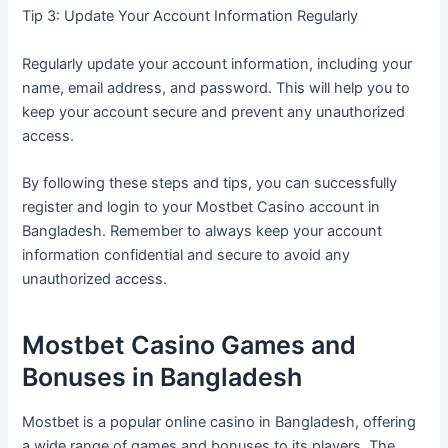
Tip 3: Update Your Account Information Regularly
Regularly update your account information, including your
name, email address, and password. This will help you to
keep your account secure and prevent any unauthorized
access.
By following these steps and tips, you can successfully
register and login to your Mostbet Casino account in
Bangladesh. Remember to always keep your account
information confidential and secure to avoid any
unauthorized access.
Mostbet Casino Games and
Bonuses in Bangladesh
Mostbet is a popular online casino in Bangladesh, offering
a wide range of games and bonuses to its players. The