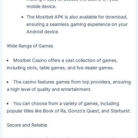
mobile device.
The Mostbet APK is also available for download,
ensuring a seamless gaming experience on your
Android device.
Wide Range of Games
Mostbet Casino offers a vast collection of games,
including slots, table games, and live dealer games.
The casino features games from top providers, ensuring
a high level of quality and entertainment.
You can choose from a variety of games, including
popular titles like Book of Ra, Gonzo’s Quest, and Starburst.
Secure and Reliable