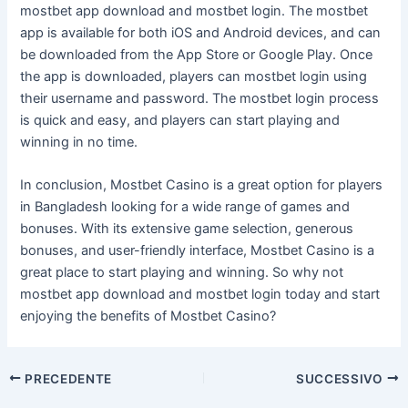
mostbet app download and mostbet login. The mostbet
app is available for both iOS and Android devices, and can
be downloaded from the App Store or Google Play. Once
the app is downloaded, players can mostbet login using
their username and password. The mostbet login process
is quick and easy, and players can start playing and
winning in no time.
In conclusion, Mostbet Casino is a great option for players
in Bangladesh looking for a wide range of games and
bonuses. With its extensive game selection, generous
bonuses, and user-friendly interface, Mostbet Casino is a
great place to start playing and winning. So why not
mostbet app download and mostbet login today and start
enjoying the benefits of Mostbet Casino?
PRECEDENTE
SUCCESSIVO