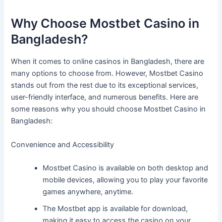
Why Choose Mostbet Casino in
Bangladesh?
When it comes to online casinos in Bangladesh, there are
many options to choose from. However, Mostbet Casino
stands out from the rest due to its exceptional services,
user-friendly interface, and numerous benefits. Here are
some reasons why you should choose Mostbet Casino in
Bangladesh:
Convenience and Accessibility
Mostbet Casino is available on both desktop and
mobile devices, allowing you to play your favorite
games anywhere, anytime.
The Mostbet app is available for download,
making it easy to access the casino on your