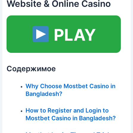
Website & Online Casino
PLAY
Содержимое
Why Choose Mostbet Casino in
Bangladesh?
How to Register and Login to
Mostbet Casino in Bangladesh?