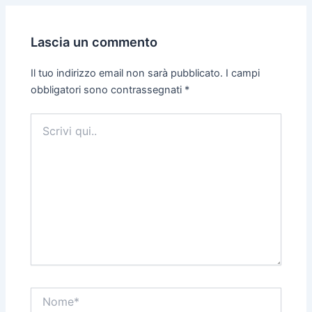
Lascia un commento
Il tuo indirizzo email non sarà pubblicato.
I campi
obbligatori sono contrassegnati
*
Scrivi
qui..
Nome*