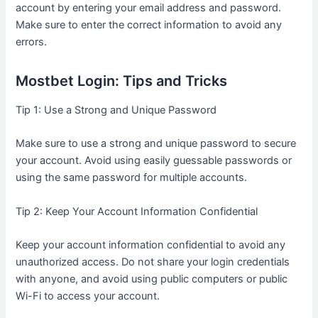
account by entering your email address and password.
Make sure to enter the correct information to avoid any
errors.
Mostbet Login: Tips and Tricks
Tip 1: Use a Strong and Unique Password
Make sure to use a strong and unique password to secure
your account. Avoid using easily guessable passwords or
using the same password for multiple accounts.
Tip 2: Keep Your Account Information Confidential
Keep your account information confidential to avoid any
unauthorized access. Do not share your login credentials
with anyone, and avoid using public computers or public
Wi-Fi to access your account.