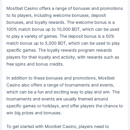
Mostbet Casino offers a range of bonuses and promotions
to its players, including welcome bonuses, deposit
bonuses, and loyalty rewards. The welcome bonus is a
100% match bonus up to 10,000 BDT, which can be used
to play a variety of games. The deposit bonus is a 50%
match bonus up to 5,000 BDT, which can be used to play
specific games. The loyalty rewards program rewards
players for their loyalty and activity, with rewards such as
free spins and bonus credits.
In addition to these bonuses and promotions, Mostbet
Casino also offers a range of tournaments and events,
which can be a fun and exciting way to play and win. The
tournaments and events are usually themed around
specific games or holidays, and offer players the chance to
win big prizes and bonuses.
To get started with Mostbet Casino, players need to