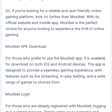
So, if you’re looking for a reliable and user-friendly online
gaming platform, look no further than Mostbet. With its
official website and mobile app, Mostbet is the perfect
choice for anyone looking to experience the thrill of online
gaming.
Mostbet APK Download
For those who prefer to use the Mostbet app, it is available
for download on both iOS and Android devices. The app is
designed to provide a seamless gaming experience, with
features such as live streaming, in-play betting, and a wide
range of games to choose from.
Mostbet Login
For those who are already registered with Mostbet, logging
in is a simple process. Simply enter your username and