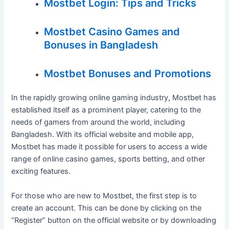
Mostbet Login: Tips and Tricks
Mostbet Casino Games and
Bonuses in Bangladesh
Mostbet Bonuses and Promotions
In the rapidly growing online gaming industry, Mostbet has
established itself as a prominent player, catering to the
needs of gamers from around the world, including
Bangladesh. With its official website and mobile app,
Mostbet has made it possible for users to access a wide
range of online casino games, sports betting, and other
exciting features.
For those who are new to Mostbet, the first step is to
create an account. This can be done by clicking on the
“Register” button on the official website or by downloading