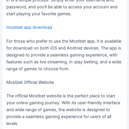
password, and you’ll be able to access your account and
start playing your favorite games.
mostbet app download
For those who prefer to use the Mostbet app, it is available
for download on both iOS and Android devices. The app is
designed to provide a seamless gaming experience, with
features such as live streaming, in-play betting, and a wide
range of games to choose from.
Mostbet Official Website
The official Mostbet website is the perfect place to start
your online gaming journey. With its user-friendly interface
and wide range of games, the website is designed to
provide a seamless gaming experience for users of all
levels.