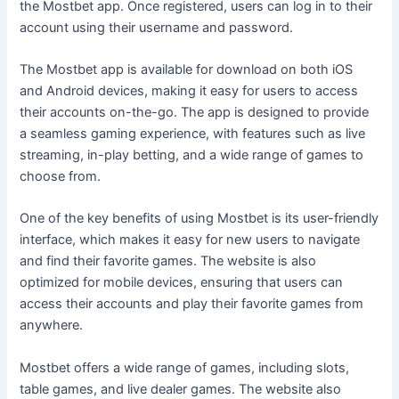
the Mostbet app. Once registered, users can log in to their
account using their username and password.
The Mostbet app is available for download on both iOS
and Android devices, making it easy for users to access
their accounts on-the-go. The app is designed to provide
a seamless gaming experience, with features such as live
streaming, in-play betting, and a wide range of games to
choose from.
One of the key benefits of using Mostbet is its user-friendly
interface, which makes it easy for new users to navigate
and find their favorite games. The website is also
optimized for mobile devices, ensuring that users can
access their accounts and play their favorite games from
anywhere.
Mostbet offers a wide range of games, including slots,
table games, and live dealer games. The website also