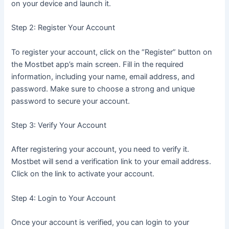
on your device and launch it.
Step 2: Register Your Account
To register your account, click on the “Register” button on
the Mostbet app’s main screen. Fill in the required
information, including your name, email address, and
password. Make sure to choose a strong and unique
password to secure your account.
Step 3: Verify Your Account
After registering your account, you need to verify it.
Mostbet will send a verification link to your email address.
Click on the link to activate your account.
Step 4: Login to Your Account
Once your account is verified, you can login to your