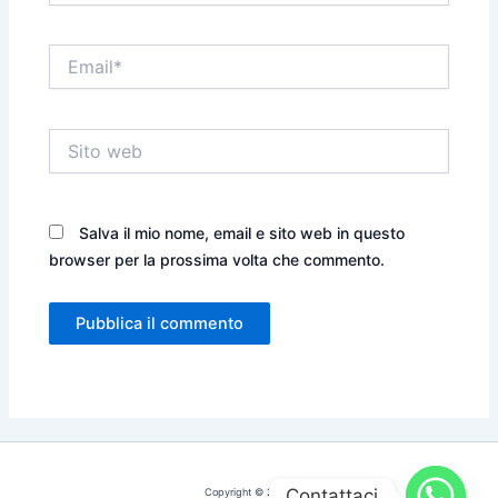
Email*
Sito
web
Salva il mio nome, email e sito web in questo
browser per la prossima volta che commento.
Contattaci
Copyright © 2026