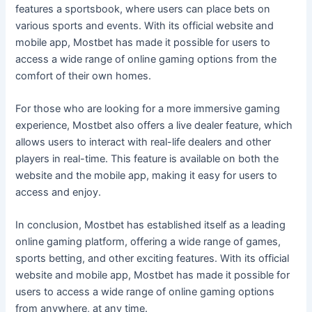
features a sportsbook, where users can place bets on
various sports and events. With its official website and
mobile app, Mostbet has made it possible for users to
access a wide range of online gaming options from the
comfort of their own homes.
For those who are looking for a more immersive gaming
experience, Mostbet also offers a live dealer feature, which
allows users to interact with real-life dealers and other
players in real-time. This feature is available on both the
website and the mobile app, making it easy for users to
access and enjoy.
In conclusion, Mostbet has established itself as a leading
online gaming platform, offering a wide range of games,
sports betting, and other exciting features. With its official
website and mobile app, Mostbet has made it possible for
users to access a wide range of online gaming options
from anywhere, at any time.