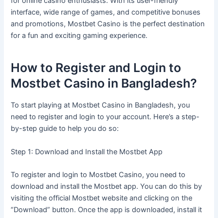
for online casino enthusiasts. With its user-friendly
interface, wide range of games, and competitive bonuses
and promotions, Mostbet Casino is the perfect destination
for a fun and exciting gaming experience.
How to Register and Login to
Mostbet Casino in Bangladesh?
To start playing at Mostbet Casino in Bangladesh, you
need to register and login to your account. Here’s a step-
by-step guide to help you do so:
Step 1: Download and Install the Mostbet App
To register and login to Mostbet Casino, you need to
download and install the Mostbet app. You can do this by
visiting the official Mostbet website and clicking on the
“Download” button. Once the app is downloaded, install it