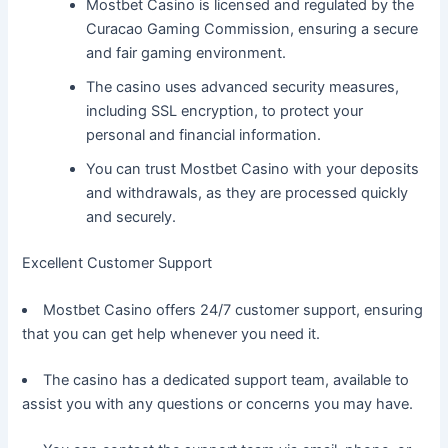
Mostbet Casino is licensed and regulated by the
Curacao Gaming Commission, ensuring a secure
and fair gaming environment.
The casino uses advanced security measures,
including SSL encryption, to protect your
personal and financial information.
You can trust Mostbet Casino with your deposits
and withdrawals, as they are processed quickly
and securely.
Excellent Customer Support
Mostbet Casino offers 24/7 customer support, ensuring
that you can get help whenever you need it.
The casino has a dedicated support team, available to
assist you with any questions or concerns you may have.