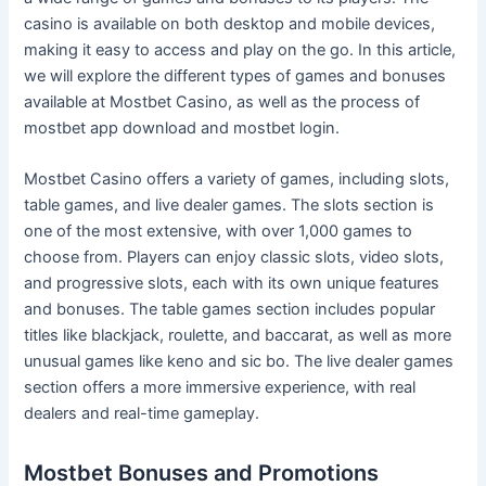
casino is available on both desktop and mobile devices,
making it easy to access and play on the go. In this article,
we will explore the different types of games and bonuses
available at Mostbet Casino, as well as the process of
mostbet app download and mostbet login.
Mostbet Casino offers a variety of games, including slots,
table games, and live dealer games. The slots section is
one of the most extensive, with over 1,000 games to
choose from. Players can enjoy classic slots, video slots,
and progressive slots, each with its own unique features
and bonuses. The table games section includes popular
titles like blackjack, roulette, and baccarat, as well as more
unusual games like keno and sic bo. The live dealer games
section offers a more immersive experience, with real
dealers and real-time gameplay.
Mostbet Bonuses and Promotions