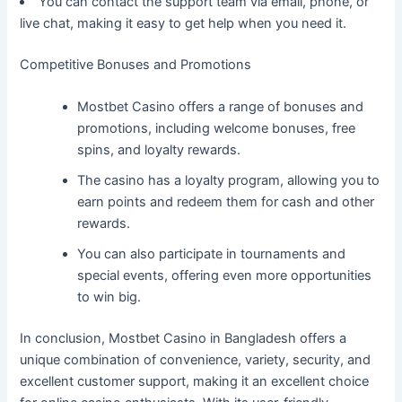
You can contact the support team via email, phone, or
live chat, making it easy to get help when you need it.
Competitive Bonuses and Promotions
Mostbet Casino offers a range of bonuses and
promotions, including welcome bonuses, free
spins, and loyalty rewards.
The casino has a loyalty program, allowing you to
earn points and redeem them for cash and other
rewards.
You can also participate in tournaments and
special events, offering even more opportunities
to win big.
In conclusion, Mostbet Casino in Bangladesh offers a
unique combination of convenience, variety, security, and
excellent customer support, making it an excellent choice