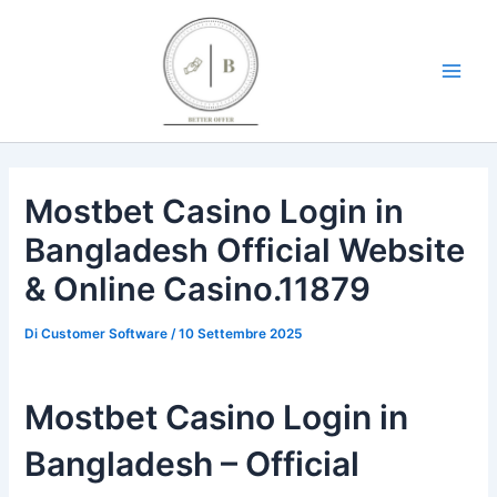
Vai
Main
al
Men
contenuto
Mostbet Casino Login in
Bangladesh Official Website
& Online Casino.11879
Di
Customer Software
/
10 Settembre 2025
Mostbet Casino Login in
Bangladesh – Official