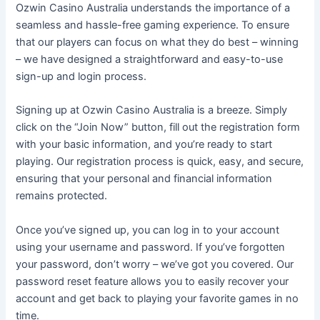
Ozwin Casino Australia understands the importance of a
seamless and hassle-free gaming experience. To ensure
that our players can focus on what they do best – winning
– we have designed a straightforward and easy-to-use
sign-up and login process.
Signing up at Ozwin Casino Australia is a breeze. Simply
click on the “Join Now” button, fill out the registration form
with your basic information, and you’re ready to start
playing. Our registration process is quick, easy, and secure,
ensuring that your personal and financial information
remains protected.
Once you’ve signed up, you can log in to your account
using your username and password. If you’ve forgotten
your password, don’t worry – we’ve got you covered. Our
password reset feature allows you to easily recover your
account and get back to playing your favorite games in no
time.