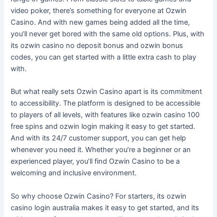
video poker, there’s something for everyone at Ozwin
Casino. And with new games being added all the time,
you’ll never get bored with the same old options. Plus, with
its ozwin casino no deposit bonus and ozwin bonus
codes, you can get started with a little extra cash to play
with.
But what really sets Ozwin Casino apart is its commitment
to accessibility. The platform is designed to be accessible
to players of all levels, with features like ozwin casino 100
free spins and ozwin login making it easy to get started.
And with its 24/7 customer support, you can get help
whenever you need it. Whether you’re a beginner or an
experienced player, you’ll find Ozwin Casino to be a
welcoming and inclusive environment.
So why choose Ozwin Casino? For starters, its ozwin
casino login australia makes it easy to get started, and its