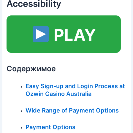
Accessibility
PLAY
Содержимое
Easy Sign-up and Login Process at
Ozwin Casino Australia
Wide Range of Payment Options
Payment Options