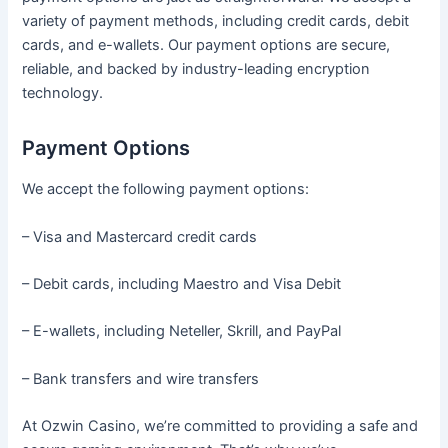
variety of payment methods, including credit cards, debit
cards, and e-wallets. Our payment options are secure,
reliable, and backed by industry-leading encryption
technology.
Payment Options
We accept the following payment options:
– Visa and Mastercard credit cards
– Debit cards, including Maestro and Visa Debit
– E-wallets, including Neteller, Skrill, and PayPal
– Bank transfers and wire transfers
At Ozwin Casino, we’re committed to providing a safe and