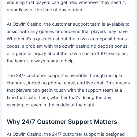
ensuring that players can get help whenever they need it,
regardless of the time of day or night.
At Ozwin Casino, the customer support team is available to
assist with any queries or concerns that players may have.
Whether it’s a question about the ozwin no deposit bonus
codes, a problem with the ozwin casino no deposit bonus,
or a general inquiry about the ozwin casino 100 free spins,
the team is always ready to help.
The 24/7 customer support is available through multiple
channels, including phone, email, and live chat. This means
that players can get in touch with the support team at a
time that suits them, whether that’s during the day,
evening, or even in the middle of the night.
Why 24/7 Customer Support Matters
At Ozwin Casino, the 24/7 customer support is designed