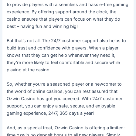
to provide players with a seamless and hassle-free gaming
experience. By offering support around the clock, the
casino ensures that players can focus on what they do
best – having fun and winning big!
But that’s not all. The 24/7 customer support also helps to
build trust and confidence with players. When a player
knows that they can get help whenever they need it,
they’re more likely to feel comfortable and secure while
playing at the casino.
So, whether you’re a seasoned player or a newcomer to
the world of online casinos, you can rest assured that
Ozwin Casino has got you covered. With 24/7 customer
support, you can enjoy a safe, secure, and enjoyable
gaming experience, 24/7, 365 days a year!
And, as a special treat, Ozwin Casino is offering a limited-
time ozwin no deposit bonus to all new players. Simply