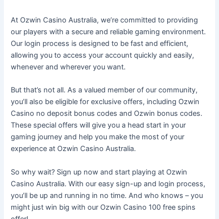
At Ozwin Casino Australia, we’re committed to providing
our players with a secure and reliable gaming environment.
Our login process is designed to be fast and efficient,
allowing you to access your account quickly and easily,
whenever and wherever you want.
But that’s not all. As a valued member of our community,
you’ll also be eligible for exclusive offers, including Ozwin
Casino no deposit bonus codes and Ozwin bonus codes.
These special offers will give you a head start in your
gaming journey and help you make the most of your
experience at Ozwin Casino Australia.
So why wait? Sign up now and start playing at Ozwin
Casino Australia. With our easy sign-up and login process,
you’ll be up and running in no time. And who knows – you
might just win big with our Ozwin Casino 100 free spins
offer!