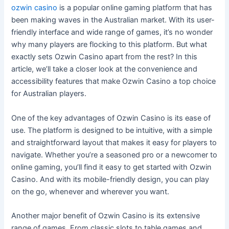
ozwin casino
is a popular online gaming platform that has
been making waves in the Australian market. With its user-
friendly interface and wide range of games, it’s no wonder
why many players are flocking to this platform. But what
exactly sets Ozwin Casino apart from the rest? In this
article, we’ll take a closer look at the convenience and
accessibility features that make Ozwin Casino a top choice
for Australian players.
One of the key advantages of Ozwin Casino is its ease of
use. The platform is designed to be intuitive, with a simple
and straightforward layout that makes it easy for players to
navigate. Whether you’re a seasoned pro or a newcomer to
online gaming, you’ll find it easy to get started with Ozwin
Casino. And with its mobile-friendly design, you can play
on the go, whenever and wherever you want.
Another major benefit of Ozwin Casino is its extensive
range of games. From classic slots to table games and