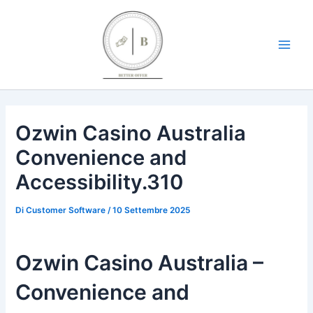
Vai
Main
al
Men
contenuto
Ozwin Casino Australia
Convenience and
Accessibility.310
Di
Customer Software
/
10 Settembre 2025
Ozwin Casino Australia –
Convenience and