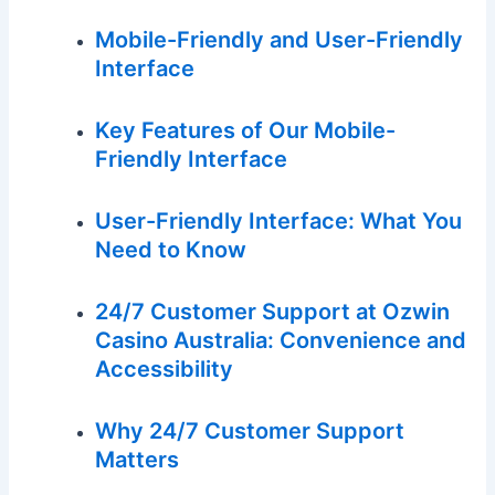
Mobile-Friendly and User-Friendly
Interface
Key Features of Our Mobile-
Friendly Interface
User-Friendly Interface: What You
Need to Know
24/7 Customer Support at Ozwin
Casino Australia: Convenience and
Accessibility
Why 24/7 Customer Support
Matters