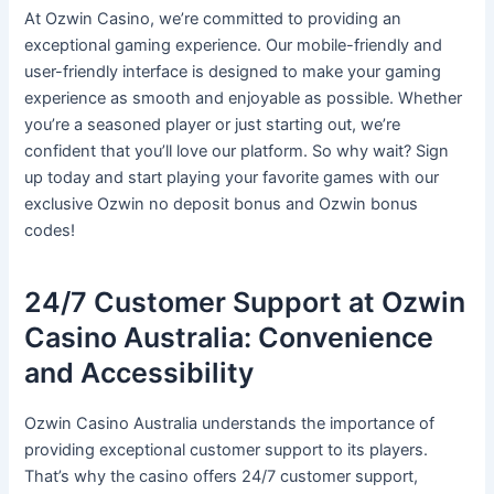
At Ozwin Casino, we’re committed to providing an
exceptional gaming experience. Our mobile-friendly and
user-friendly interface is designed to make your gaming
experience as smooth and enjoyable as possible. Whether
you’re a seasoned player or just starting out, we’re
confident that you’ll love our platform. So why wait? Sign
up today and start playing your favorite games with our
exclusive Ozwin no deposit bonus and Ozwin bonus
codes!
24/7 Customer Support at Ozwin
Casino Australia: Convenience
and Accessibility
Ozwin Casino Australia understands the importance of
providing exceptional customer support to its players.
That’s why the casino offers 24/7 customer support,