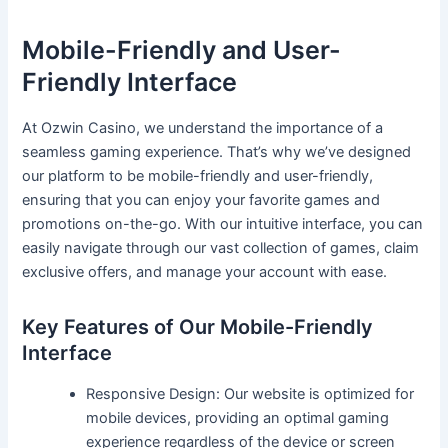
Mobile-Friendly and User-
Friendly Interface
At Ozwin Casino, we understand the importance of a
seamless gaming experience. That’s why we’ve designed
our platform to be mobile-friendly and user-friendly,
ensuring that you can enjoy your favorite games and
promotions on-the-go. With our intuitive interface, you can
easily navigate through our vast collection of games, claim
exclusive offers, and manage your account with ease.
Key Features of Our Mobile-Friendly
Interface
Responsive Design: Our website is optimized for
mobile devices, providing an optimal gaming
experience regardless of the device or screen