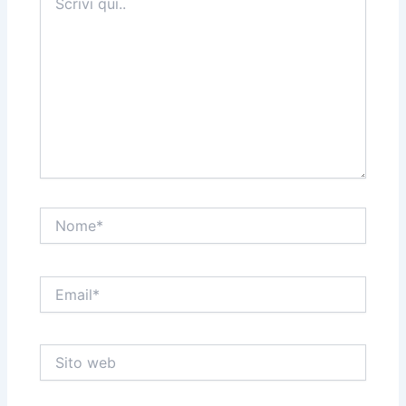
qui..
Nome*
Email*
Sito
web