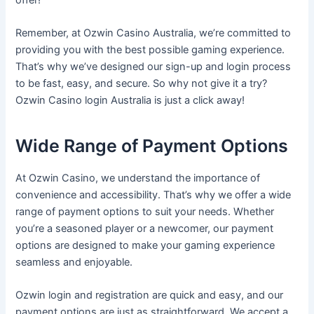
Remember, at Ozwin Casino Australia, we’re committed to
providing you with the best possible gaming experience.
That’s why we’ve designed our sign-up and login process
to be fast, easy, and secure. So why not give it a try?
Ozwin Casino login Australia is just a click away!
Wide Range of Payment Options
At Ozwin Casino, we understand the importance of
convenience and accessibility. That’s why we offer a wide
range of payment options to suit your needs. Whether
you’re a seasoned player or a newcomer, our payment
options are designed to make your gaming experience
seamless and enjoyable.
Ozwin login and registration are quick and easy, and our
payment options are just as straightforward. We accept a