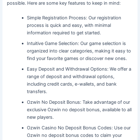
possible. Here are some key features to keep in mind:
Simple Registration Process: Our registration
process is quick and easy, with minimal
information required to get started.
Intuitive Game Selection: Our game selection is
organized into clear categories, making it easy to
find your favorite games or discover new ones.
Easy Deposit and Withdrawal Options: We offer a
range of deposit and withdrawal options,
including credit cards, e-wallets, and bank
transfers.
Ozwin No Deposit Bonus: Take advantage of our
exclusive Ozwin no deposit bonus, available to all
new players.
Ozwin Casino No Deposit Bonus Codes: Use our
Ozwin no deposit bonus codes to claim your