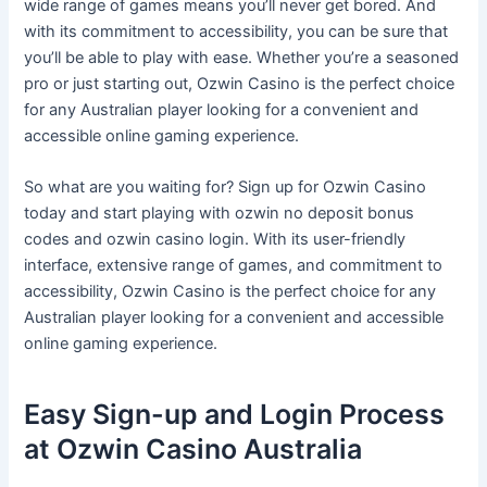
wide range of games means you’ll never get bored. And
with its commitment to accessibility, you can be sure that
you’ll be able to play with ease. Whether you’re a seasoned
pro or just starting out, Ozwin Casino is the perfect choice
for any Australian player looking for a convenient and
accessible online gaming experience.
So what are you waiting for? Sign up for Ozwin Casino
today and start playing with ozwin no deposit bonus
codes and ozwin casino login. With its user-friendly
interface, extensive range of games, and commitment to
accessibility, Ozwin Casino is the perfect choice for any
Australian player looking for a convenient and accessible
online gaming experience.
Easy Sign-up and Login Process
at Ozwin Casino Australia