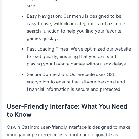
size.
Easy Navigation: Our menu is designed to be
easy to use, with clear categories and a simple
search function to help you find your favorite
games quickly.
Fast Loading Times: We’ve optimized our website
to load quickly, ensuring that you can start
playing your favorite games without any delays.
Secure Connection: Our website uses SSL
encryption to ensure that all your personal and
financial information is secure and protected.
User-Friendly Interface: What You Need
to Know
Ozwin Casino’s user-friendly interface is designed to make
your gaming experience as smooth and enjoyable as