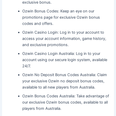
exclusive bonus.
Ozwin Bonus Codes: Keep an eye on our
promotions page for exclusive Ozwin bonus
codes and offers.
Ozwin Casino Login: Log in to your account to
access your account information, game history,
and exclusive promotions.
Ozwin Casino Login Australia: Log in to your
account using our secure login system, available
24/7.
Ozwin No Deposit Bonus Codes Australia: Claim
your exclusive Ozwin no deposit bonus codes,
available to all new players from Australia.
Ozwin Bonus Codes Australia: Take advantage of
our exclusive Ozwin bonus codes, available to all
players from Australia.