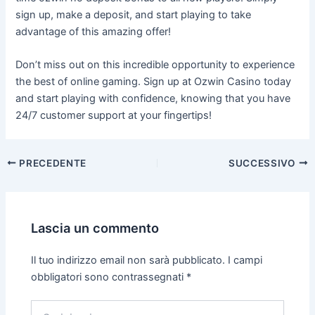
sign up, make a deposit, and start playing to take
advantage of this amazing offer!
Don’t miss out on this incredible opportunity to experience
the best of online gaming. Sign up at Ozwin Casino today
and start playing with confidence, knowing that you have
24/7 customer support at your fingertips!
PRECEDENTE
SUCCESSIVO
Lascia un commento
Il tuo indirizzo email non sarà pubblicato.
I campi
obbligatori sono contrassegnati
*
Scrivi