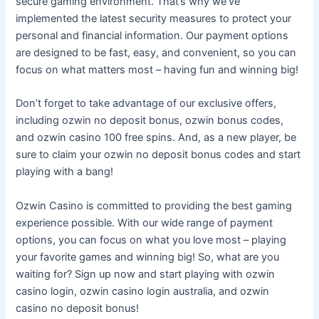
secure gaming environment. That’s why we’ve
implemented the latest security measures to protect your
personal and financial information. Our payment options
are designed to be fast, easy, and convenient, so you can
focus on what matters most – having fun and winning big!
Don’t forget to take advantage of our exclusive offers,
including ozwin no deposit bonus, ozwin bonus codes,
and ozwin casino 100 free spins. And, as a new player, be
sure to claim your ozwin no deposit bonus codes and start
playing with a bang!
Ozwin Casino is committed to providing the best gaming
experience possible. With our wide range of payment
options, you can focus on what you love most – playing
your favorite games and winning big! So, what are you
waiting for? Sign up now and start playing with ozwin
casino login, ozwin casino login australia, and ozwin
casino no deposit bonus!