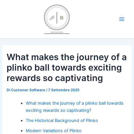
Vai
Main
al
Men
contenuto
What makes the journey of a
plinko ball towards exciting
rewards so captivating
Di
Customer Software
/
7 Settembre 2025
What makes the journey of a plinko ball towards
exciting rewards so captivating?
The Historical Background of Plinko
Modern Variations of Plinko