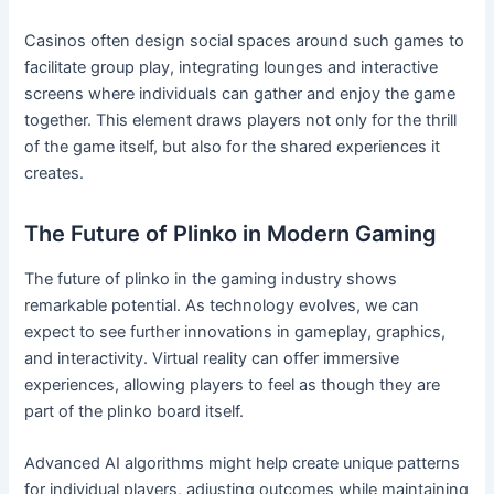
Casinos often design social spaces around such games to
facilitate group play, integrating lounges and interactive
screens where individuals can gather and enjoy the game
together. This element draws players not only for the thrill
of the game itself, but also for the shared experiences it
creates.
The Future of Plinko in Modern Gaming
The future of plinko in the gaming industry shows
remarkable potential. As technology evolves, we can
expect to see further innovations in gameplay, graphics,
and interactivity. Virtual reality can offer immersive
experiences, allowing players to feel as though they are
part of the plinko board itself.
Advanced AI algorithms might help create unique patterns
for individual players, adjusting outcomes while maintaining