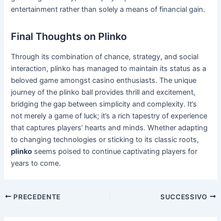
entertainment rather than solely a means of financial gain.
Final Thoughts on Plinko
Through its combination of chance, strategy, and social
interaction, plinko has managed to maintain its status as a
beloved game amongst casino enthusiasts. The unique
journey of the plinko ball provides thrill and excitement,
bridging the gap between simplicity and complexity. It’s
not merely a game of luck; it’s a rich tapestry of experience
that captures players’ hearts and minds. Whether adapting
to changing technologies or sticking to its classic roots,
plinko
seems poised to continue captivating players for
years to come.
PRECEDENTE
SUCCESSIVO