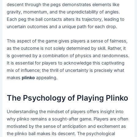
descent through the pegs demonstrates elements like
gravity, momentum, and the unpredictability of angles.
Each peg the ball contacts alters its trajectory, leading to
uncertain outcomes and a unique path for each drop.
This aspect of the game gives players a sense of fairness,
as the outcome is not solely determined by skill. Rather, it
is governed by a combination of physics and randomness.
It is essential for players to acknowledge this captivating
mix of influence; the thrill of uncertainty is precisely what
makes
plinko
appealing.
The Psychology of Playing Plinko
Understanding the mindset of players offers insight into
why plinko remains a sought-after game. Players are often
motivated by the sense of anticipation and excitement as
the plinko ball makes its descent. The psychological