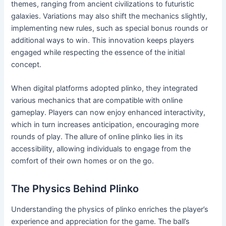
themes, ranging from ancient civilizations to futuristic
galaxies. Variations may also shift the mechanics slightly,
implementing new rules, such as special bonus rounds or
additional ways to win. This innovation keeps players
engaged while respecting the essence of the initial
concept.
When digital platforms adopted plinko, they integrated
various mechanics that are compatible with online
gameplay. Players can now enjoy enhanced interactivity,
which in turn increases anticipation, encouraging more
rounds of play. The allure of online plinko lies in its
accessibility, allowing individuals to engage from the
comfort of their own homes or on the go.
The Physics Behind Plinko
Understanding the physics of plinko enriches the player’s
experience and appreciation for the game. The ball’s