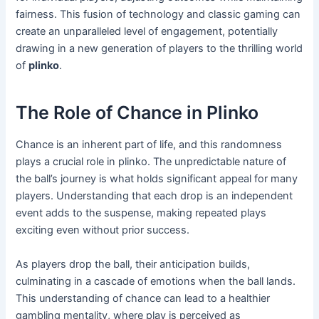
fairness. This fusion of technology and classic gaming can
create an unparalleled level of engagement, potentially
drawing in a new generation of players to the thrilling world
of
plinko
.
The Role of Chance in Plinko
Chance is an inherent part of life, and this randomness
plays a crucial role in plinko. The unpredictable nature of
the ball’s journey is what holds significant appeal for many
players. Understanding that each drop is an independent
event adds to the suspense, making repeated plays
exciting even without prior success.
As players drop the ball, their anticipation builds,
culminating in a cascade of emotions when the ball lands.
This understanding of chance can lead to a healthier
gambling mentality, where play is perceived as