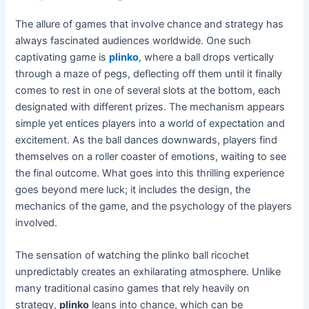
The allure of games that involve chance and strategy has
always fascinated audiences worldwide. One such
captivating game is
plinko
, where a ball drops vertically
through a maze of pegs, deflecting off them until it finally
comes to rest in one of several slots at the bottom, each
designated with different prizes. The mechanism appears
simple yet entices players into a world of expectation and
excitement. As the ball dances downwards, players find
themselves on a roller coaster of emotions, waiting to see
the final outcome. What goes into this thrilling experience
goes beyond mere luck; it includes the design, the
mechanics of the game, and the psychology of the players
involved.
The sensation of watching the plinko ball ricochet
unpredictably creates an exhilarating atmosphere. Unlike
many traditional casino games that rely heavily on
strategy,
plinko
leans into chance, which can be