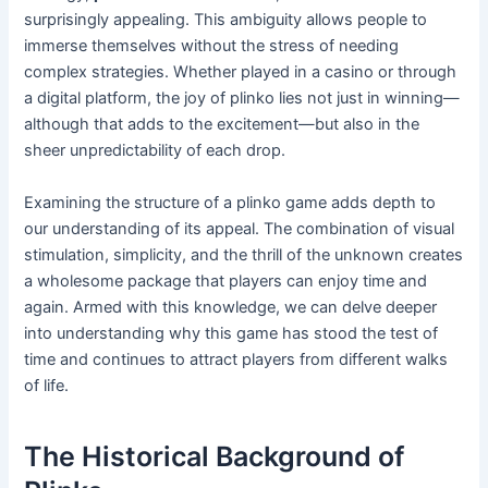
surprisingly appealing. This ambiguity allows people to
immerse themselves without the stress of needing
complex strategies. Whether played in a casino or through
a digital platform, the joy of plinko lies not just in winning—
although that adds to the excitement—but also in the
sheer unpredictability of each drop.
Examining the structure of a plinko game adds depth to
our understanding of its appeal. The combination of visual
stimulation, simplicity, and the thrill of the unknown creates
a wholesome package that players can enjoy time and
again. Armed with this knowledge, we can delve deeper
into understanding why this game has stood the test of
time and continues to attract players from different walks
of life.
The Historical Background of