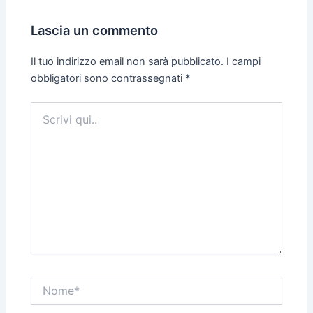
Lascia un commento
Il tuo indirizzo email non sarà pubblicato.
I campi
obbligatori sono contrassegnati
*
Scrivi
qui..
Nome*