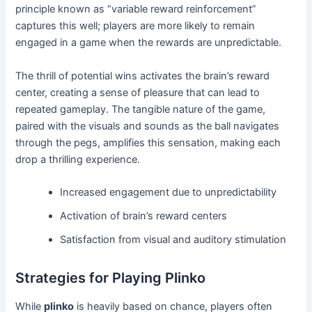
principle known as “variable reward reinforcement”
captures this well; players are more likely to remain
engaged in a game when the rewards are unpredictable.
The thrill of potential wins activates the brain’s reward
center, creating a sense of pleasure that can lead to
repeated gameplay. The tangible nature of the game,
paired with the visuals and sounds as the ball navigates
through the pegs, amplifies this sensation, making each
drop a thrilling experience.
Increased engagement due to unpredictability
Activation of brain’s reward centers
Satisfaction from visual and auditory stimulation
Strategies for Playing Plinko
While
plinko
is heavily based on chance, players often