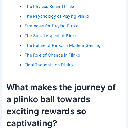
The Physics Behind Plinko
The Psychology of Playing Plinko
Strategies for Playing Plinko
The Social Aspect of Plinko
The Future of Plinko in Modern Gaming
The Role of Chance in Plinko
Final Thoughts on Plinko
What makes the journey of
a plinko ball towards
exciting rewards so
captivating?