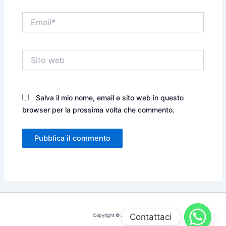
Email*
Sito
web
Salva il mio nome, email e sito web in questo
browser per la prossima volta che commento.
Contattaci
Copyright © 2026