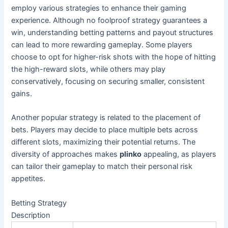
employ various strategies to enhance their gaming
experience. Although no foolproof strategy guarantees a
win, understanding betting patterns and payout structures
can lead to more rewarding gameplay. Some players
choose to opt for higher-risk shots with the hope of hitting
the high-reward slots, while others may play
conservatively, focusing on securing smaller, consistent
gains.
Another popular strategy is related to the placement of
bets. Players may decide to place multiple bets across
different slots, maximizing their potential returns. The
diversity of approaches makes
plinko
appealing, as players
can tailor their gameplay to match their personal risk
appetites.
Betting Strategy
Description