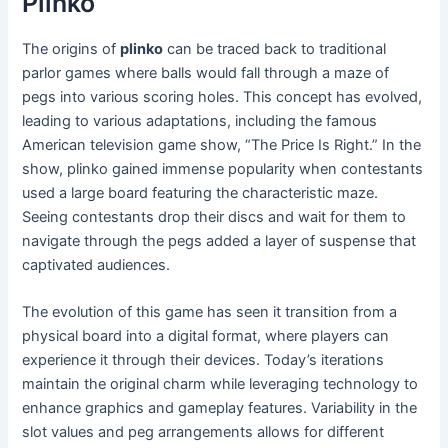
Plinko
The origins of
plinko
can be traced back to traditional
parlor games where balls would fall through a maze of
pegs into various scoring holes. This concept has evolved,
leading to various adaptations, including the famous
American television game show, “The Price Is Right.” In the
show, plinko gained immense popularity when contestants
used a large board featuring the characteristic maze.
Seeing contestants drop their discs and wait for them to
navigate through the pegs added a layer of suspense that
captivated audiences.
The evolution of this game has seen it transition from a
physical board into a digital format, where players can
experience it through their devices. Today’s iterations
maintain the original charm while leveraging technology to
enhance graphics and gameplay features. Variability in the
slot values and peg arrangements allows for different