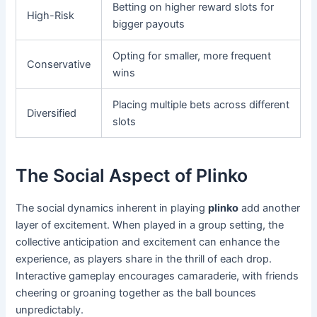
Betting on higher reward slots for
High-Risk
bigger payouts
Opting for smaller, more frequent
Conservative
wins
Placing multiple bets across different
Diversified
slots
The Social Aspect of Plinko
The social dynamics inherent in playing
plinko
add another
layer of excitement. When played in a group setting, the
collective anticipation and excitement can enhance the
experience, as players share in the thrill of each drop.
Interactive gameplay encourages camaraderie, with friends
cheering or groaning together as the ball bounces
unpredictably.