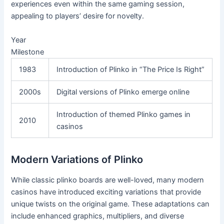
experiences even within the same gaming session,
appealing to players’ desire for novelty.
Year
Milestone
1983
Introduction of Plinko in “The Price Is Right”
2000s
Digital versions of Plinko emerge online
Introduction of themed Plinko games in
2010
casinos
Modern Variations of Plinko
While classic plinko boards are well-loved, many modern
casinos have introduced exciting variations that provide
unique twists on the original game. These adaptations can
include enhanced graphics, multipliers, and diverse